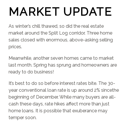
MARKET UPDATE
As winter’s chill thawed, so did the real estate
market around the Split Log corridor. Three home
sales closed with enormous, above-asking selling
prices.
Meanwhile, another seven homes came to market
last month. Spring has sprung and homeowners are
ready to do business!
It’s best to do so before interest rates bite. The 30-
year conventional loan rate is up around 2% sincethe
beginning of December. While many buyers are all-
cash these days, rate hikes affect more than just
home loans. It is possible that exuberance may
temper soon.