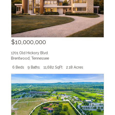
$10,000,000
1701 Old Hickory Blvd
Brentwood
,
Tennessee
6 Beds
9 Baths
11,682 SqFt
2.18 Acres