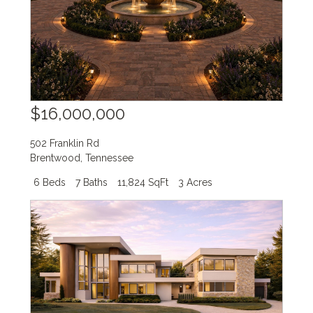
$16,000,000
502 Franklin Rd
Brentwood
,
Tennessee
6 Beds
7 Baths
11,824 SqFt
3 Acres