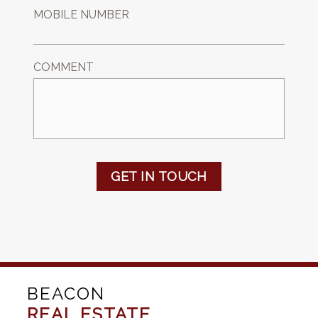
MOBILE NUMBER
COMMENT
GET IN TOUCH
BEACON
REAL ESTATE