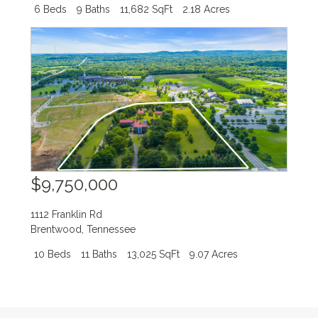
6 Beds
9 Baths
11,682 SqFt
2.18 Acres
$9,750,000
1112 Franklin Rd
Brentwood
,
Tennessee
10 Beds
11 Baths
13,025 SqFt
9.07 Acres