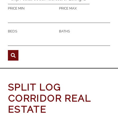
PRICE MIN
PRICE MAX
BEDS
BATHS
SPLIT LOG
CORRIDOR REAL
ESTATE