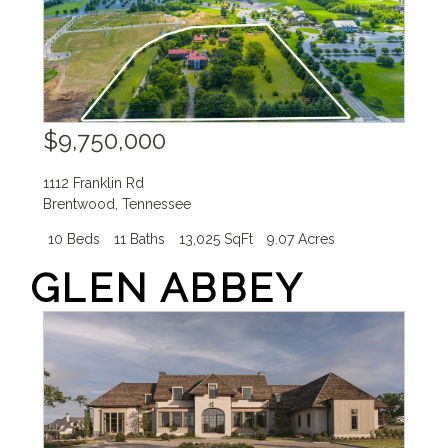
$9,750,000
1112 Franklin Rd
Brentwood
,
Tennessee
10 Beds
11 Baths
13,025 SqFt
9.07 Acres
GLEN ABBEY