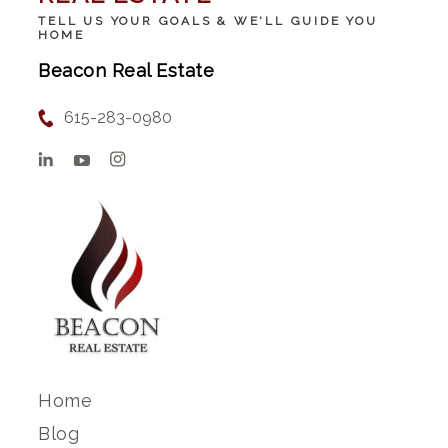
TELL US YOUR GOALS & WE'LL GUIDE YOU
HOME
Beacon Real Estate
615-283-0980
Home
Blog