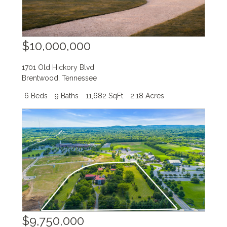
$10,000,000
1701 Old Hickory Blvd
Brentwood
,
Tennessee
6 Beds
9 Baths
11,682 SqFt
2.18 Acres
$9,750,000