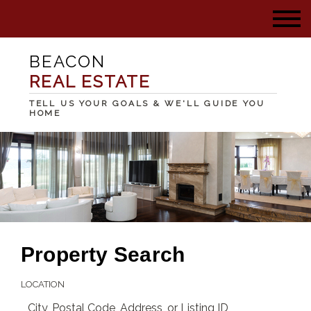
BEACON
REAL ESTATE
TELL US YOUR GOALS & WE'LL GUIDE YOU
HOME
Property Search
LOCATION