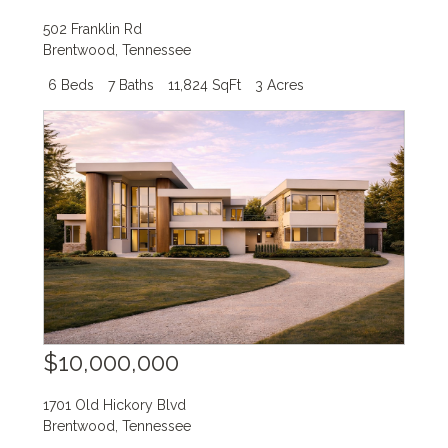
502 Franklin Rd
Brentwood
,
Tennessee
6 Beds
7 Baths
11,824 SqFt
3 Acres
$10,000,000
1701 Old Hickory Blvd
Brentwood
,
Tennessee