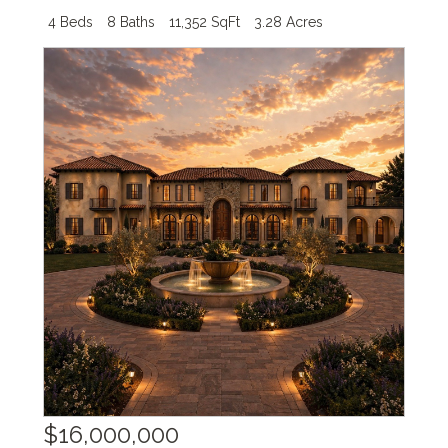
4 Beds
8 Baths
11,352 SqFt
3.28 Acres
$16,000,000