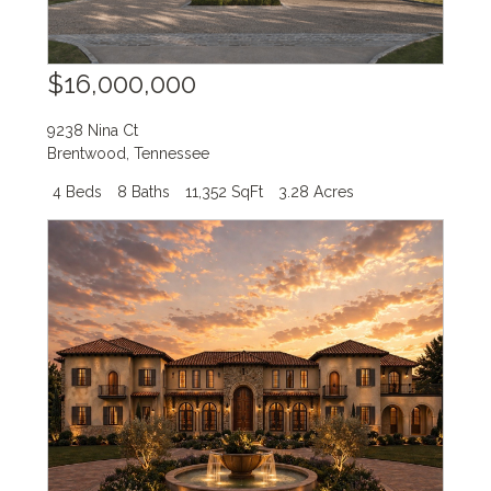
$16,000,000
9238 Nina Ct
Brentwood
,
Tennessee
4 Beds
8 Baths
11,352 SqFt
3.28 Acres