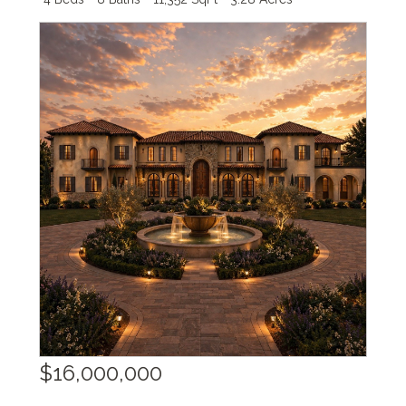
$16,000,000