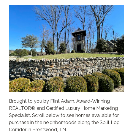
Brought to you by
Flint Adam
, Award-Winning
REALTOR® and Certified Luxury Home Marketing
Specialist. Scroll below to see homes available for
purchase in the neighborhoods along the Split Log
Corridor in Brentwood, TN.