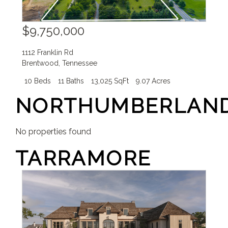
$9,750,000
1112 Franklin Rd
Brentwood
,
Tennessee
10 Beds
11 Baths
13,025 SqFt
9.07 Acres
NORTHUMBERLAN
No properties found
TARRAMORE