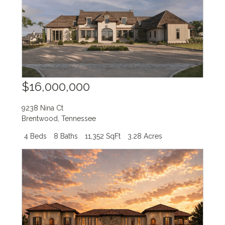
$16,000,000
9238 Nina Ct
Brentwood
,
Tennessee
4 Beds
8 Baths
11,352 SqFt
3.28 Acres