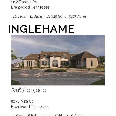
1112 Franklin Rd
Brentwood
,
Tennessee
10 Beds
11 Baths
13,025 SqFt
9.07 Acres
INGLEHAME
$16,000,000
9238 Nina Ct
Brentwood
,
Tennessee
4 Beds
8 Baths
11,352 SqFt
3.28 Acres