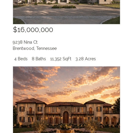
$16,000,000
9238 Nina Ct
Brentwood
,
Tennessee
4 Beds
8 Baths
11,352 SqFt
3.28 Acres