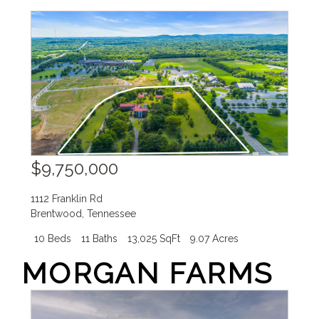
$9,750,000
1112 Franklin Rd
Brentwood
,
Tennessee
10 Beds
11 Baths
13,025 SqFt
9.07 Acres
MORGAN FARMS