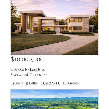
$10,000,000
1701 Old Hickory Blvd
Brentwood
,
Tennessee
6 Beds
9 Baths
11,682 SqFt
2.18 Acres