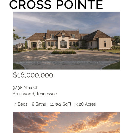
CROSS POINTE
$16,000,000
9238 Nina Ct
Brentwood
,
Tennessee
4 Beds
8 Baths
11,352 SqFt
3.28 Acres