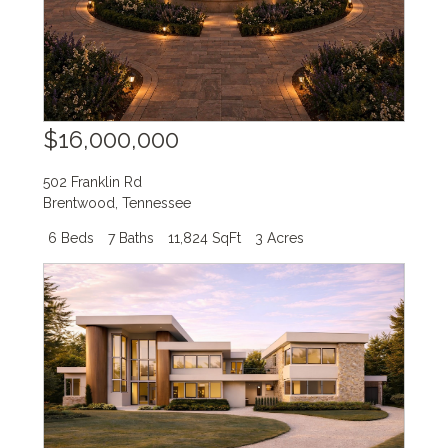
$16,000,000
502 Franklin Rd
Brentwood
,
Tennessee
6 Beds
7 Baths
11,824 SqFt
3 Acres