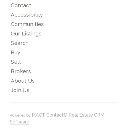
Contact
Accessibility
Communities
Our Listings
Search
Buy
Sell
Brokers
About Us
Join Us
IXACT Contact® Real Estate CRM
Powered by
Software