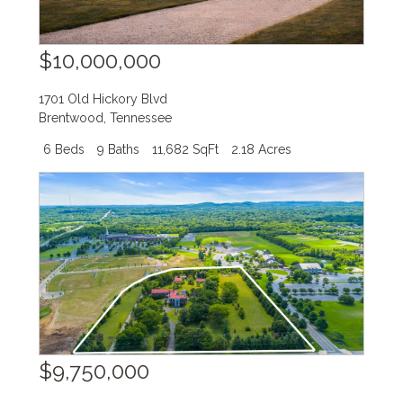
$10,000,000
1701 Old Hickory Blvd
Brentwood
,
Tennessee
6 Beds
9 Baths
11,682 SqFt
2.18 Acres
$9,750,000