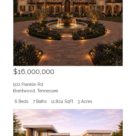
$16,000,000
502 Franklin Rd
Brentwood
,
Tennessee
6 Beds
7 Baths
11,824 SqFt
3 Acres