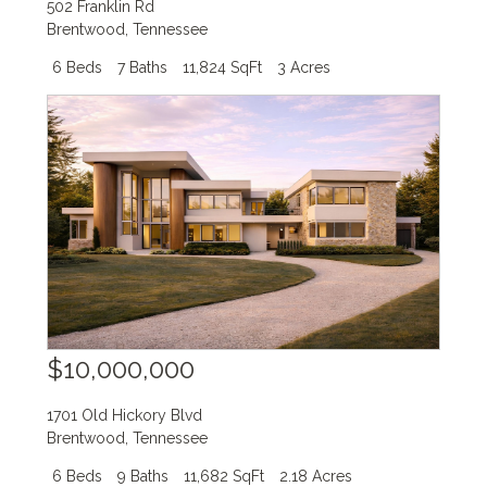
502 Franklin Rd
Brentwood
,
Tennessee
6 Beds
7 Baths
11,824 SqFt
3 Acres
$10,000,000
1701 Old Hickory Blvd
Brentwood
,
Tennessee
6 Beds
9 Baths
11,682 SqFt
2.18 Acres