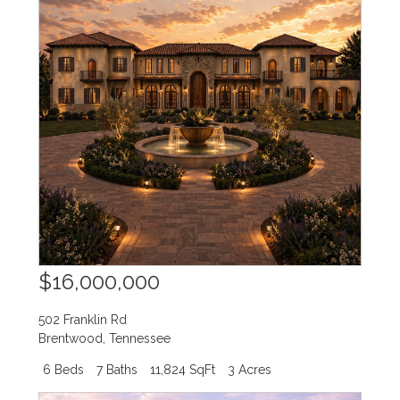
$16,000,000
502 Franklin Rd
Brentwood
,
Tennessee
6 Beds
7 Baths
11,824 SqFt
3 Acres