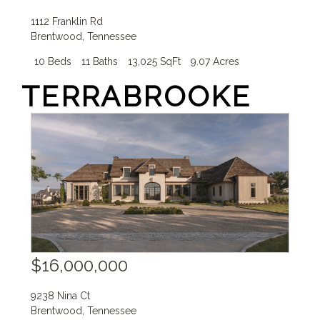
1112 Franklin Rd
Brentwood
,
Tennessee
10 Beds
11 Baths
13,025 SqFt
9.07 Acres
TERRABROOKE
$16,000,000
9238 Nina Ct
Brentwood
,
Tennessee