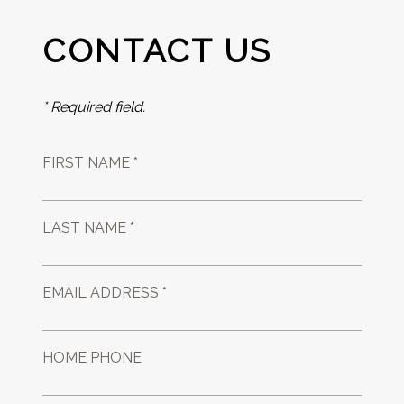
CONTACT US
* Required field.
FIRST NAME *
LAST NAME *
EMAIL ADDRESS *
HOME PHONE