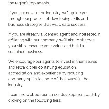
the region’s top agents.
If you are new to the industry, we’ll guide you
through our process of developing skills and
business strategies that will create success.
If you are already a licensed agent and interested in
affiliating with our company, we’ll aim to sharpen
your skills, enhance your value, and build a
sustained business.
We encourage our agents to invest in themselves
and reward their continuing education,
accreditation, and experience by reducing
company-splits to some of the lowest in the
industry.
Learn more about our career development path by
clicking on the following tiers: