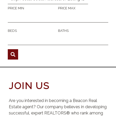
PRICE MIN
PRICE MAX
BEDS
BATHS
JOIN US
Are you interested in becoming a Beacon Real
Estate agent? Our company believes in developing
successful, expert REALTORS® who rank among