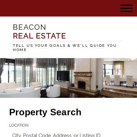
BEACON
REAL ESTATE
TELL US YOUR GOALS & WE'LL GUIDE YOU
HOME
Property Search
LOCATION