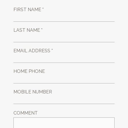
FIRST NAME *
LAST NAME *
EMAIL ADDRESS *
HOME PHONE
MOBILE NUMBER
COMMENT