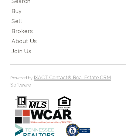
Search
Buy
Sell
Brokers
About Us
Join Us
IXACT Contact® Real Estate CRM
Powered by
Software