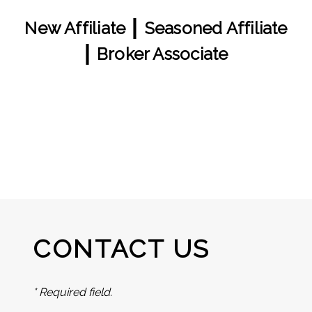
|
New Affiliate
Seasoned Affiliate
|
Broker Associate
CONTACT US
* Required field.