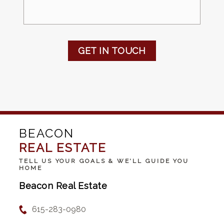
GET IN TOUCH
BEACON
REAL ESTATE
TELL US YOUR GOALS & WE'LL GUIDE YOU
HOME
Beacon Real Estate
615-283-0980