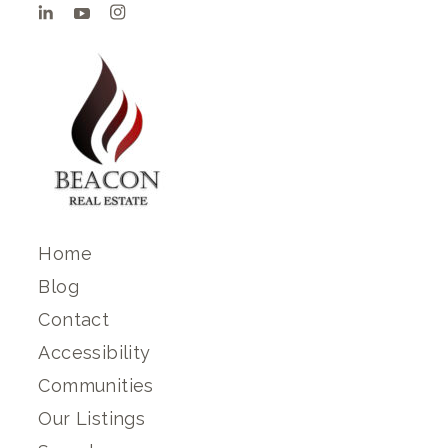
Home
Blog
Contact
Accessibility
Communities
Our Listings