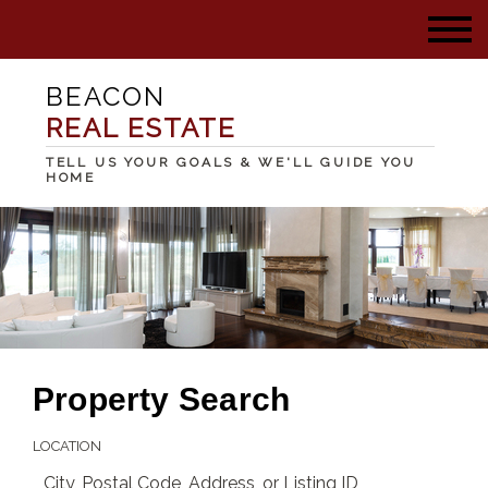
BEACON
REAL ESTATE
TELL US YOUR GOALS & WE'LL GUIDE YOU
HOME
Property Search
LOCATION