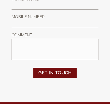
MOBILE NUMBER
COMMENT
GET IN TOUCH