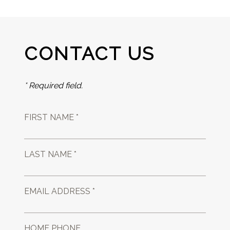
CONTACT US
* Required field.
FIRST NAME *
LAST NAME *
EMAIL ADDRESS *
HOME PHONE