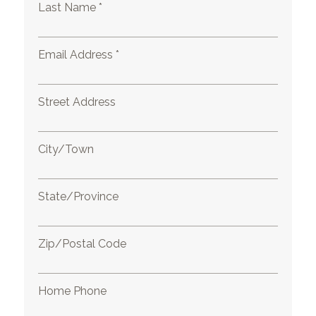
Last Name *
Email Address *
Street Address
City/Town
State/Province
Zip/Postal Code
Home Phone