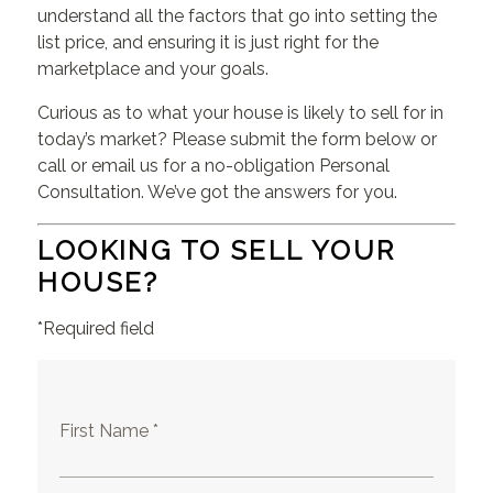
understand all the factors that go into setting the
list price, and ensuring it is just right for the
marketplace and your goals.
Curious as to what your house is likely to sell for in
today’s market? Please submit the form below or
call or email us for a no-obligation Personal
Consultation. We’ve got the answers for you.
LOOKING TO SELL YOUR
HOUSE?
*Required field
First Name *