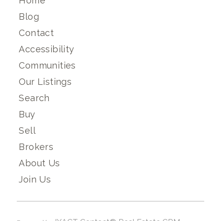
Home
Blog
Contact
Accessibility
Communities
Our Listings
Search
Buy
Sell
Brokers
About Us
Join Us