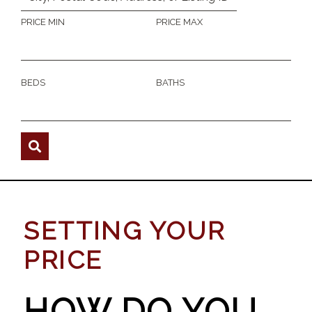
PRICE MIN
PRICE MAX
BEDS
BATHS
SETTING YOUR
PRICE
HOW DO YOU