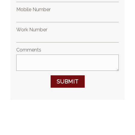
Mobile Number
Work Number
Comments
SUBMIT