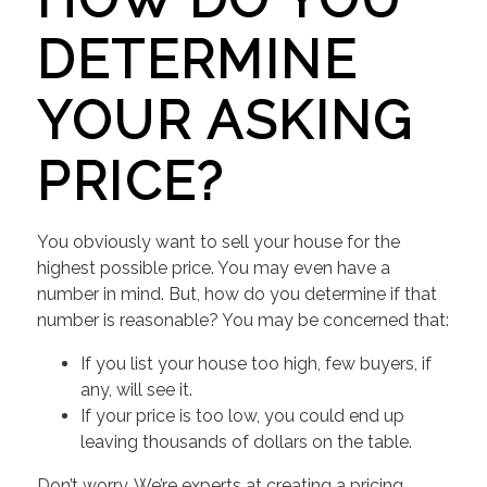
DETERMINE
YOUR ASKING
PRICE?
You obviously want to sell your house for the
highest possible price. You may even have a
number in mind. But, how do you determine if that
number is reasonable? You may be concerned that:
If you list your house too high, few buyers, if
any, will see it.
If your price is too low, you could end up
leaving thousands of dollars on the table.
Don’t worry. We’re experts at creating a pricing