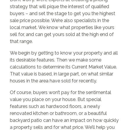
strategy that will pique the interest of qualified
buyers – and set the stage to get you the highest
sale price possible. We’re also specialists in the
local market. We know what properties like yours
sell for, and can get yours sold at the high end of
that range.
We begin by getting to know your property and all
its desirable features. Then we make some
calculations to determine its Current Market Value.
That value is based, in large part, on what similar
houses in the area have sold for recently.
Of course, buyers won’t pay for the sentimental
value you place on your house. But special
features such as hardwood floors, a newly
renovated kitchen or bathroom, or a beautiful
backyard patio can have an impact on how quickly
a property sells and for what price. We’ll help you