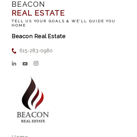
BEACON
REAL ESTATE
TELL US YOUR GOALS & WE'LL GUIDE YOU
HOME
Beacon Real Estate
615-283-0980