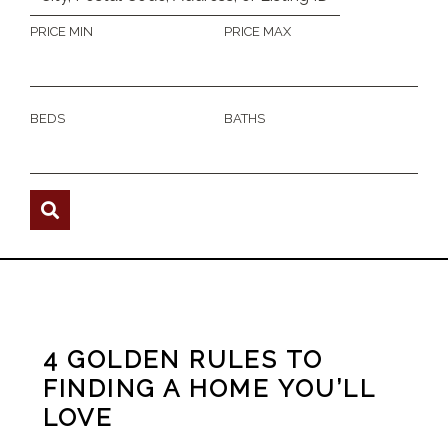
PRICE MIN
PRICE MAX
BEDS
BATHS
4 GOLDEN RULES TO
FINDING A HOME YOU’LL
LOVE