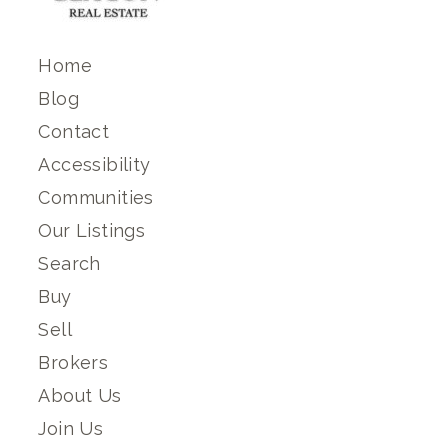
Home
Blog
Contact
Accessibility
Communities
Our Listings
Search
Buy
Sell
Brokers
About Us
Join Us