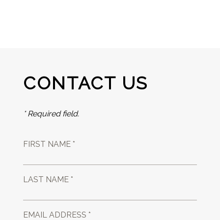
CONTACT US
* Required field.
FIRST NAME *
LAST NAME *
EMAIL ADDRESS *