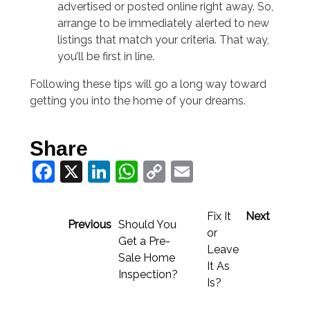
advertised or posted online right away. So,
arrange to be immediately alerted to new
listings that match your criteria. That way,
you’ll be first in line.
Following these tips will go a long way toward
getting you into the home of your dreams.
Share
Facebook
X
LinkedIn
WhatsApp
Copy
Email
Link
Fix It
Next
Previous
Should You
or
Get a Pre-
Leave
Sale Home
It As
Inspection?
Is?