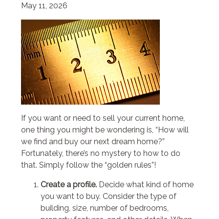
May 11, 2026
If you want or need to sell your current home,
one thing you might be wondering is, “How will
we find and buy our next dream home?”
Fortunately, there’s no mystery to how to do
that. Simply follow the “golden rules”!
Create a profile.
Decide what kind of home
you want to buy. Consider the type of
building, size, number of bedrooms,