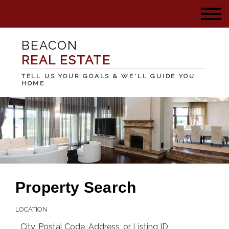
BEACON
REAL ESTATE
TELL US YOUR GOALS & WE'LL GUIDE YOU
HOME
Property Search
LOCATION