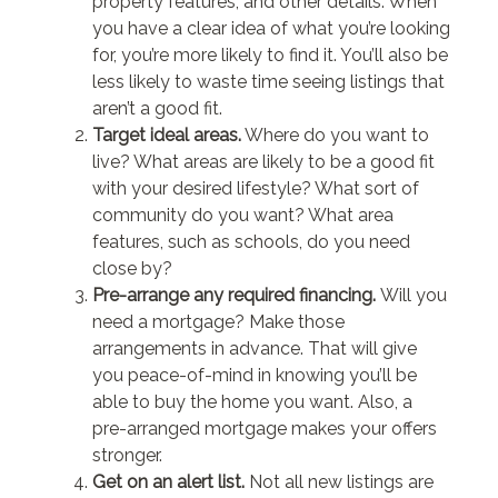
property features, and other details. When
you have a clear idea of what you’re looking
for, you’re more likely to find it. You’ll also be
less likely to waste time seeing listings that
aren’t a good fit.
Target ideal areas.
Where do you want to
live? What areas are likely to be a good fit
with your desired lifestyle? What sort of
community do you want? What area
features, such as schools, do you need
close by?
Pre-arrange any required financing.
Will you
need a mortgage? Make those
arrangements in advance. That will give
you peace-of-mind in knowing you’ll be
able to buy the home you want. Also, a
pre-arranged mortgage makes your offers
stronger.
Get on an alert list.
Not all new listings are