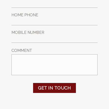
HOME PHONE
MOBILE NUMBER
COMMENT
GET IN TOUCH