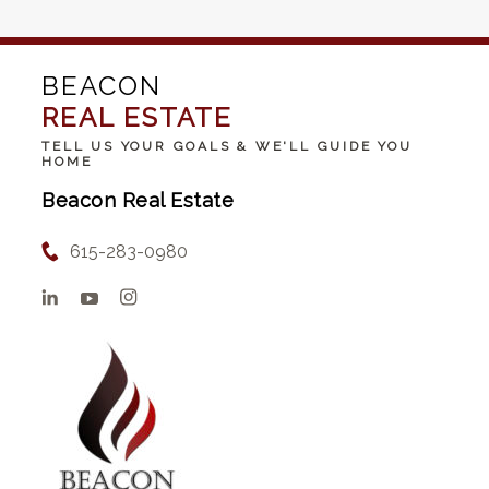
BEACON
REAL ESTATE
TELL US YOUR GOALS & WE'LL GUIDE YOU
HOME
Beacon Real Estate
615-283-0980