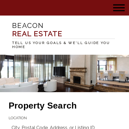
BEACON
REAL ESTATE
TELL US YOUR GOALS & WE'LL GUIDE YOU
HOME
Property Search
LOCATION