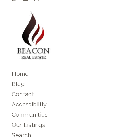
Home
Blog
Contact
Accessibility
Communities
Our Listings
Search