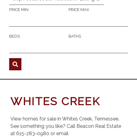
PRICE MIN
PRICE MAX
BEDS
BATHS
WHITES CREEK
View homes for sale in Whites Creek, Tennessee.
See something you like? Call Beacon Real Estate
at 615-283-0980 or email