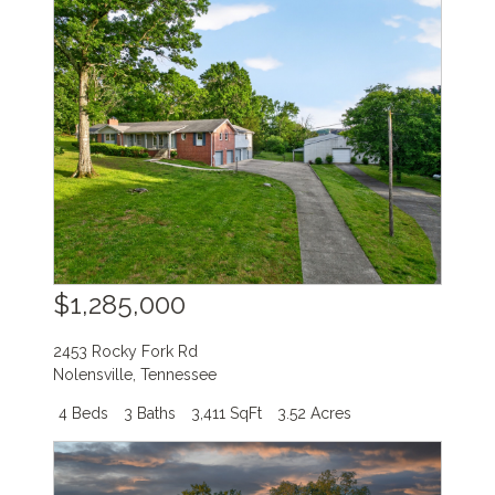
$1,285,000
2453 Rocky Fork Rd
Nolensville
,
Tennessee
4 Beds
3 Baths
3,411 SqFt
3.52 Acres