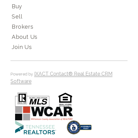
Buy
Sell
Brokers
About Us
Join Us
IXACT Contact® Real Estate CRM
Powered by
Software