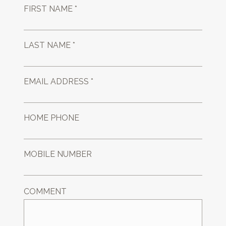
FIRST NAME *
LAST NAME *
EMAIL ADDRESS *
HOME PHONE
MOBILE NUMBER
COMMENT