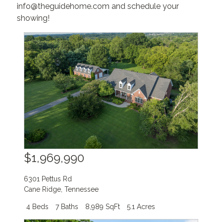
info@theguidehome.com and schedule your
showing!
$1,969,990
6301 Pettus Rd
Cane Ridge
,
Tennessee
4 Beds
7 Baths
8,989 SqFt
5.1 Acres