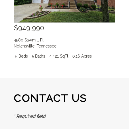
$949,990
4580 Sawmill Pl
Nolensville
,
Tennessee
5 Beds
5 Baths
4,421 SqFt
0.16 Acres
CONTACT US
* Required field.