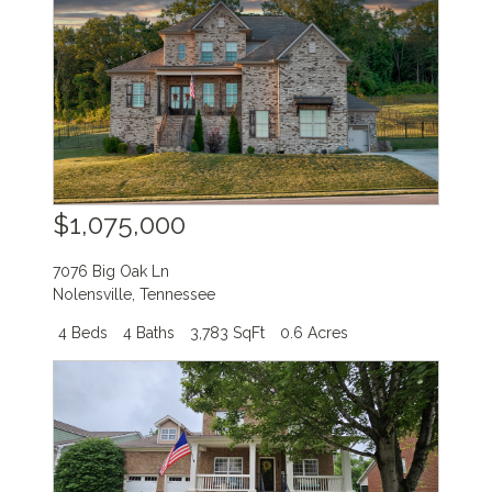
$1,075,000
7076 Big Oak Ln
Nolensville
,
Tennessee
4 Beds
4 Baths
3,783 SqFt
0.6 Acres