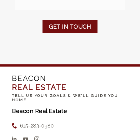
GET IN TOUCH
BEACON
REAL ESTATE
TELL US YOUR GOALS & WE'LL GUIDE YOU
HOME
Beacon Real Estate
615-283-0980