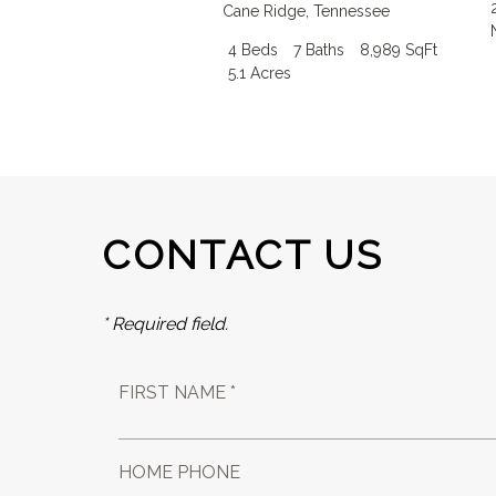
Cane Ridge
,
Tennessee
4 Beds
7 Baths
8,989 SqFt
5.1 Acres
CONTACT US
* Required field.
FIRST NAME *
HOME PHONE