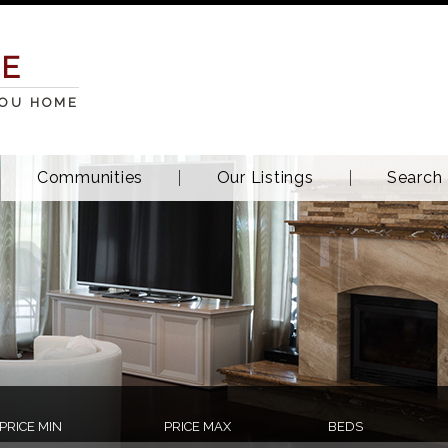
TE
YOU HOME
Communities
Our Listings
Search
PRICE MIN
PRICE MAX
BEDS