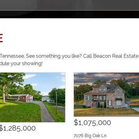
E
, Tennessee. See something you like? Call Beacon Real Estat
ule your showing!
$1,075,000
$1,285,000
7076 Big Oak Ln