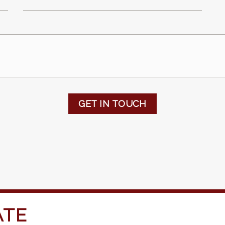
GET IN TOUCH
ATE