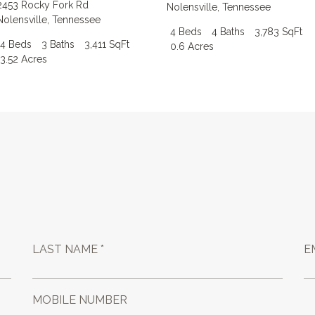
2453 Rocky Fork Rd
Nolensville
,
Tennessee
Nolensville
,
Tennessee
4 Beds
4 Baths
3,783 SqFt
4 Beds
3 Baths
3,411 SqFt
0.6 Acres
3.52 Acres
LAST NAME *
E
MOBILE NUMBER