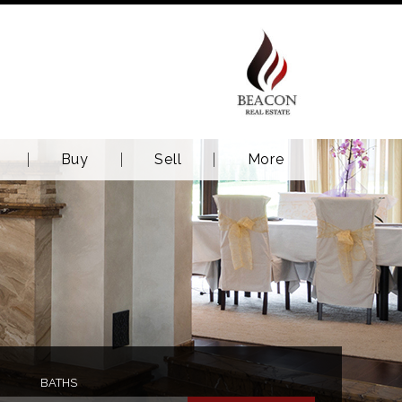
Buy
Sell
More
BATHS