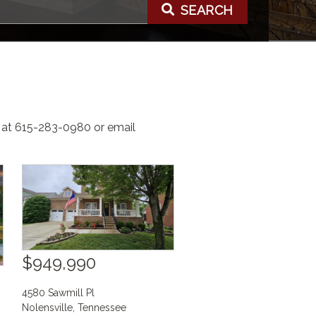
SEARCH
e at 615-283-0980 or email
$949,990
4580 Sawmill Pl
Nolensville
,
Tennessee