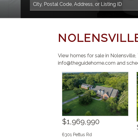
NOLENSVILL
View homes for sale in Nolensville
info@theguidehome.com and sched
$1,969,990
6301 Pettus Rd