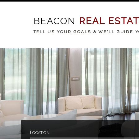
BEACON
REAL ESTA
TELL US YOUR GOALS & WE'LL GUIDE 
LOCATION