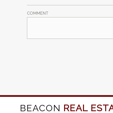
COMMENT
BEACON
REAL EST