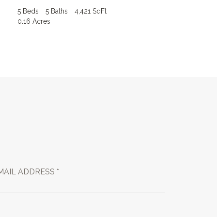
5 Beds
5 Baths
4,421 SqFt
0.16 Acres
MAIL ADDRESS *