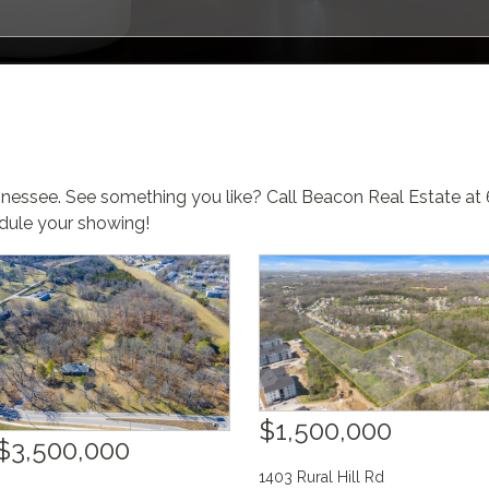
nnessee. See something you like? Call Beacon Real Estate a
ule your showing!
$1,500,000
$3,500,000
1403 Rural Hill Rd