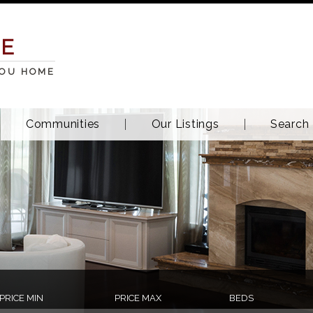
TE
YOU HOME
Communities
Our Listings
Search
PRICE MIN
PRICE MAX
BEDS