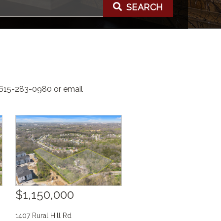
SEARCH
t 615-283-0980 or email
$1,150,000
1407 Rural Hill Rd