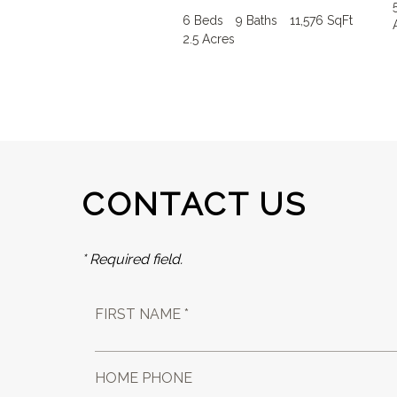
6 Beds
9 Baths
11,576 SqFt
2.5 Acres
CONTACT US
* Required field.
FIRST NAME *
HOME PHONE