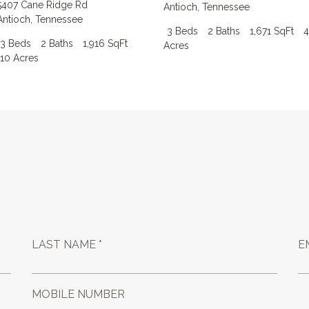
5407 Cane Ridge Rd
Antioch
,
Tennessee
Antioch
,
Tennessee
3 Beds
2 Baths
1,671 SqFt
3 Beds
2 Baths
1,916 SqFt
Acres
10 Acres
LAST NAME *
E
MOBILE NUMBER