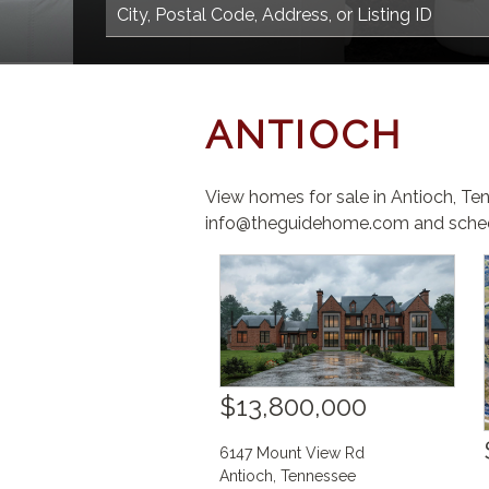
ANTIOCH
View homes for sale in Antioch, Te
info@theguidehome.com and sched
$13,800,000
6147 Mount View Rd
Antioch
,
Tennessee