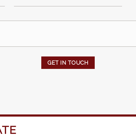
GET IN TOUCH
ATE