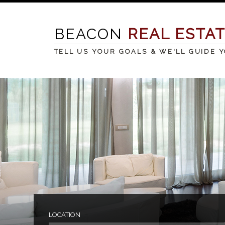
BEACON
REAL ESTA
TELL US YOUR GOALS & WE'LL GUIDE 
LOCATION