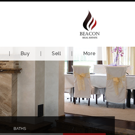
Buy
Sell
More
BATHS