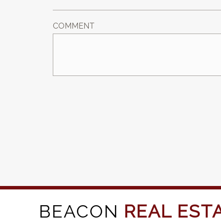
COMMENT
BEACON
REAL EST