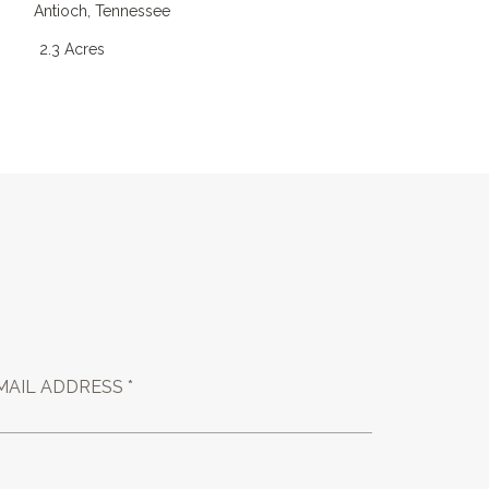
Antioch
,
Tennessee
4
2.3 Acres
MAIL ADDRESS *