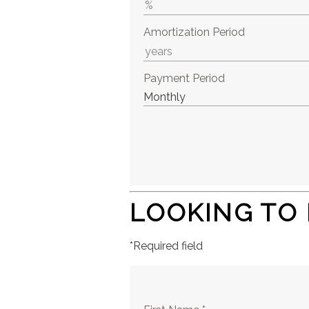
Amortization Period
Payment Period
LOOKING TO
*Required field