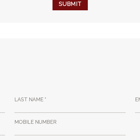
SUBMIT
LAST NAME *
E
MOBILE NUMBER