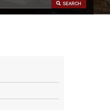
SEARCH