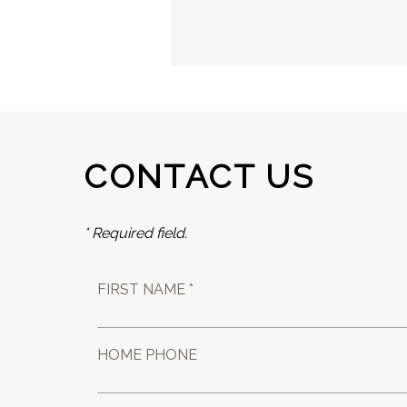
CONTACT US
* Required field.
FIRST NAME *
HOME PHONE