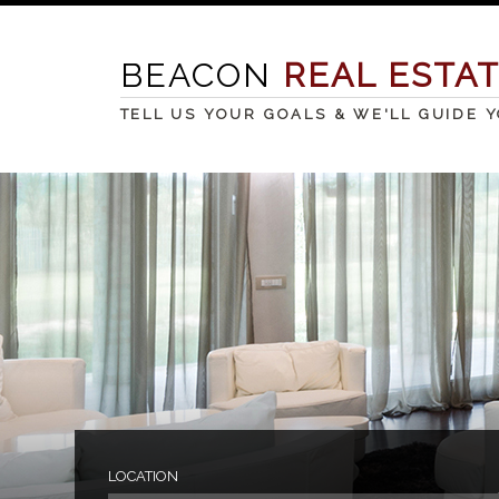
BEACON
REAL ESTA
TELL US YOUR GOALS & WE'LL GUIDE 
LOCATION