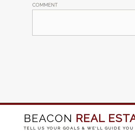
COMMENT
BEACON
REAL EST
TELL US YOUR GOALS & WE'LL GUIDE YOU