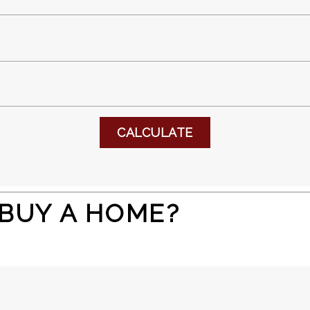
 BUY A HOME?