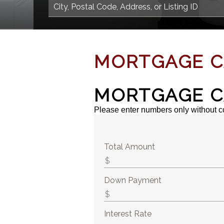
MORTGAGE C
MORTGAGE C
Please enter numbers only without 
Total Amount
Down Payment
Interest Rate