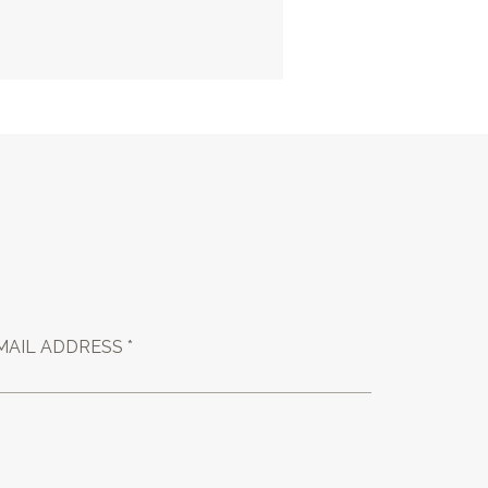
MAIL ADDRESS *