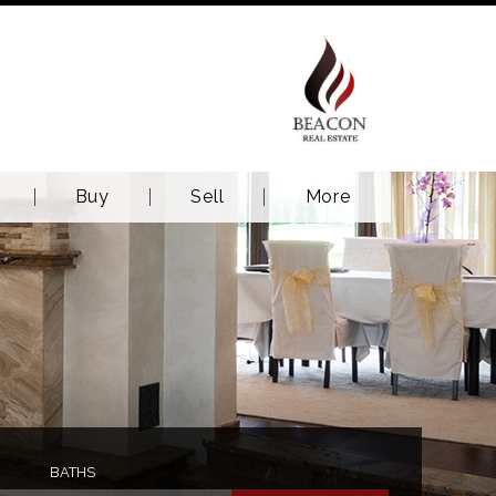
Buy
Sell
More
BATHS