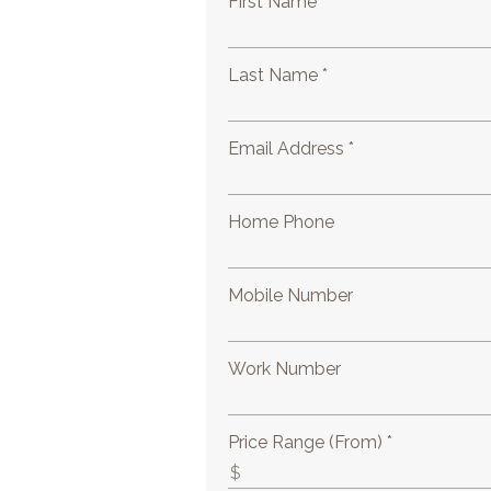
First Name *
Last Name *
Email Address *
Home Phone
Mobile Number
Work Number
Price Range (From) *