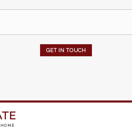
GET IN TOUCH
ATE
 HOME