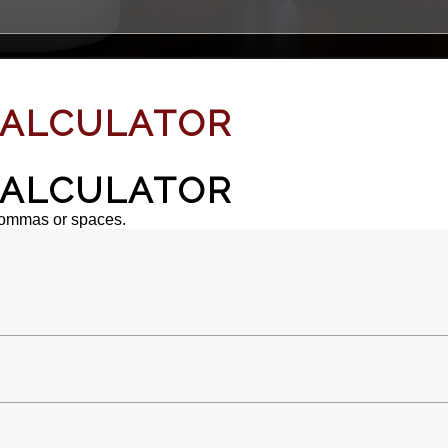
ALCULATOR
ALCULATOR
commas or spaces.