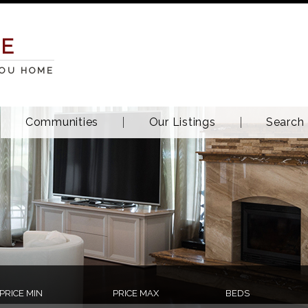
TE
YOU HOME
Communities
Our Listings
Search
PRICE MIN
PRICE MAX
BEDS