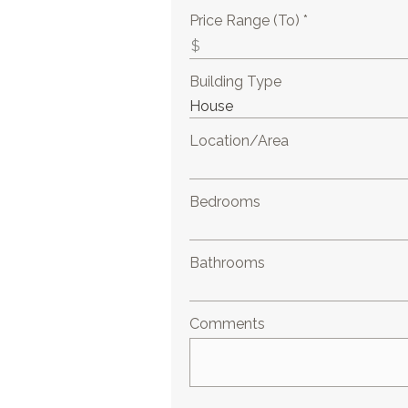
Price Range (To) *
Building Type
Location/Area
Bedrooms
Bathrooms
Comments